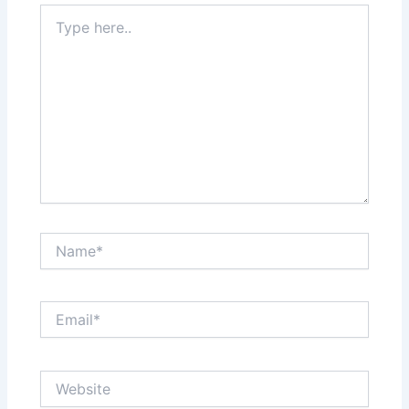
Type
here..
Name*
Email*
Website