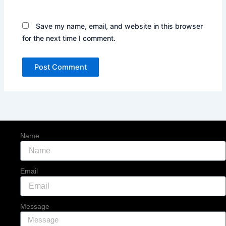
Save my name, email, and website in this browser
for the next time I comment.
Name
Email
Message