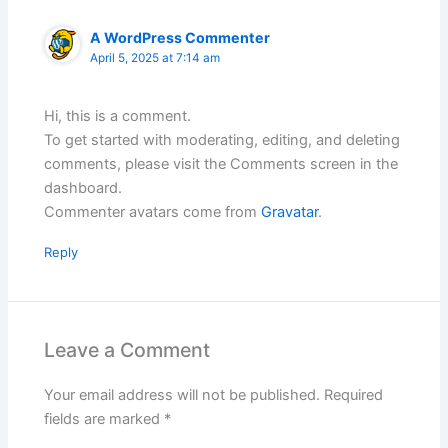
A WordPress Commenter
April 5, 2025 at 7:14 am
Hi, this is a comment.
To get started with moderating, editing, and deleting
comments, please visit the Comments screen in the
dashboard.
Commenter avatars come from
Gravatar
.
Reply
Leave a Comment
Your email address will not be published.
Required
fields are marked
*