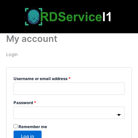
Skip
Required
Required
to
content
My account
Login
Username or email address
*
Password
*
Remember me
Log in