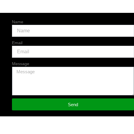
Name
Email
Message
Send