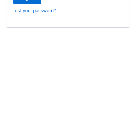
Lost your password?